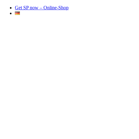
Get SP now – Online-Shop