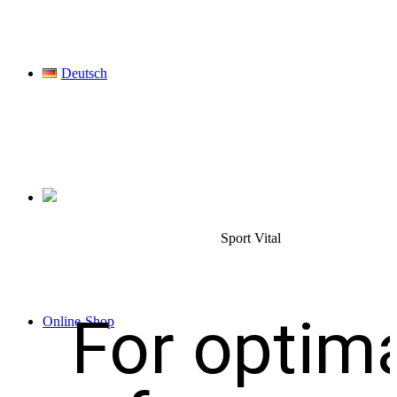
Deutsch
Sport Vital
For optim
Online-Shop