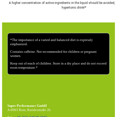
A higher concentration of active ingredients in the liquid should be avoided, a
hypertonic drink!*
*The importance of a varied and balanced diet is expressly
emphasized.
Contains caffeine. Not recommended for children or pregnant
women.
Keep out of reach of children. Store in a dry place and do not exceed
room temperature.*
Super Performance GmbH
A-6063 Rum, Bundesstraße 2b