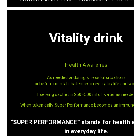
Vitality drink
Contact
Health Awarenes
As needed or during stressful situations
or before mental challenges in everyday life and wor
Menu
Menu
1 serving sachet in 250–500 ml of water as needed
When taken daily, Super Performance becomes an immune 
“SUPER PERFORMANCE” stands for health 
in everyday life.