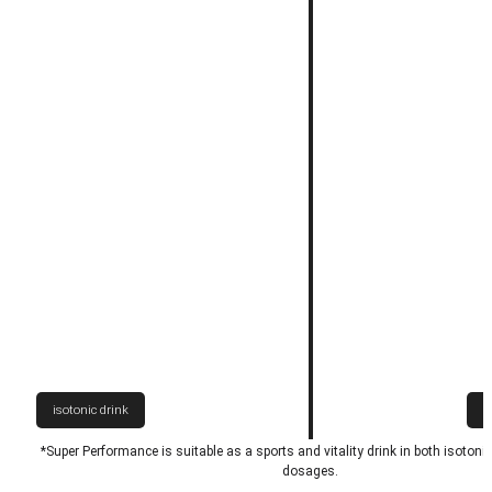
isotonic drink
h
*Super Performance is suitable as a sports and vitality drink in both isotoni
dosages.