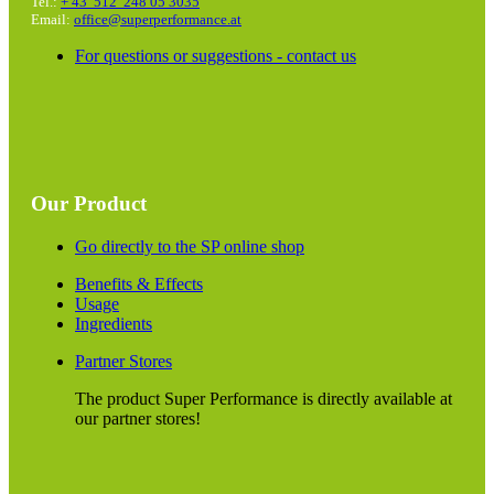
Tel.:
+ 43 512 248 05 3035
Email:
office@superperformance.at
For questions or suggestions - contact us
Our Product
Go directly to the SP online shop
Benefits & Effects
Usage
Ingredients
Partner Stores
The product Super Performance is directly available at
our partner stores!