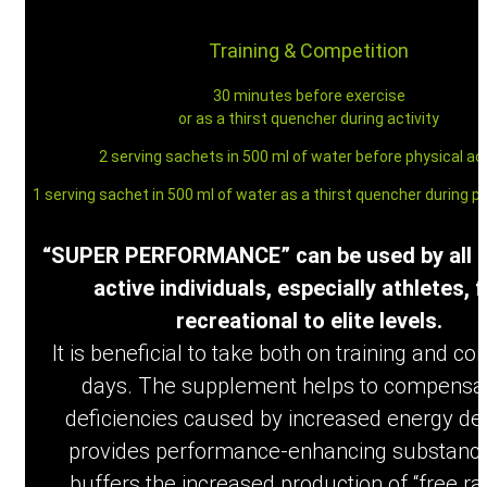
My Account
Training & Competition
30 minutes before exercise
or as a thirst quencher during activity
2 serving sachets in 500 ml of water before physical act
Benefits & Effects
1 serving sachet in 500 ml of water as a thirst quencher during ph
“SUPER PERFORMANCE” can be used by all p
active individuals, especially athletes, 
recreational to elite levels.
How to use
It is beneficial to take both on training and co
days. The supplement helps to compensat
deficiencies caused by increased energy d
provides performance-enhancing substance
buffers the increased production of “free rad
Ingredients