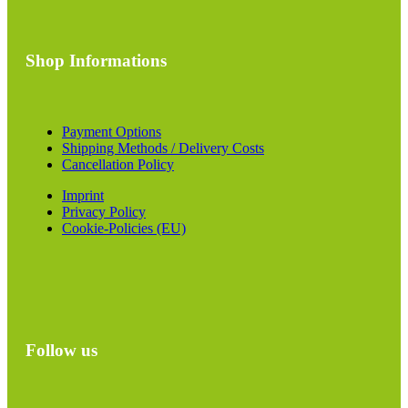
Shop Informations
Payment Options
Shipping Methods / Delivery Costs
Cancellation Policy
Imprint
Privacy Policy
Cookie-Policies (EU)
Follow us