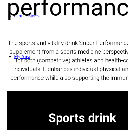
performanc
Partner Stores
The sports and vitality drink Super Performance 
supplement from a sports medicine perspective
My Area
for both (competitive) athletes and health-c
individuals! It enhances individual physical a
performance while also supporting the immun
Shopping Cart
Sports drink